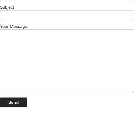
Subject
Your Message