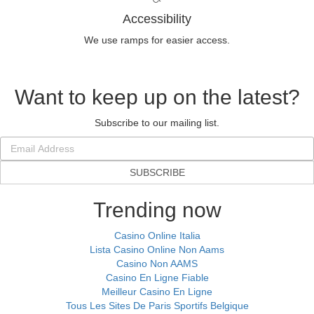
Accessibility
We use ramps for easier access.
Want to keep up on the latest?
Subscribe to our mailing list.
SUBSCRIBE
Trending now
Casino Online Italia
Lista Casino Online Non Aams
Casino Non AAMS
Casino En Ligne Fiable
Meilleur Casino En Ligne
Tous Les Sites De Paris Sportifs Belgique