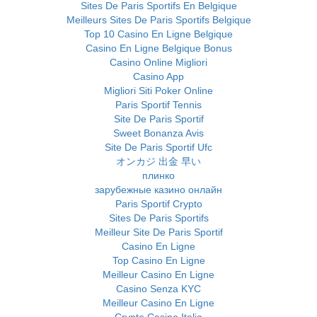
Sites De Paris Sportifs En Belgique
Meilleurs Sites De Paris Sportifs Belgique
Top 10 Casino En Ligne Belgique
Casino En Ligne Belgique Bonus
Casino Online Migliori
Casino App
Migliori Siti Poker Online
Paris Sportif Tennis
Site De Paris Sportif
Sweet Bonanza Avis
Site De Paris Sportif Ufc
オンカジ 出金 早い
плинко
зарубежные казино онлайн
Paris Sportif Crypto
Sites De Paris Sportifs
Meilleur Site De Paris Sportif
Casino En Ligne
Top Casino En Ligne
Meilleur Casino En Ligne
Casino Senza KYC
Meilleur Casino En Ligne
Crypto Casino Italia