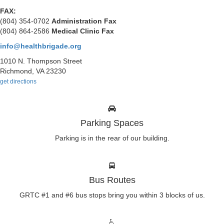
FAX:
(804) 354-0702
Administration Fax
(804) 864-2586
Medical Clinic Fax
info@healthbrigade.org
1010 N. Thompson Street
Richmond, VA 23230
get directions
Parking Spaces
Parking is in the rear of our building.
Bus Routes
GRTC #1 and #6 bus stops bring you within 3 blocks of us.