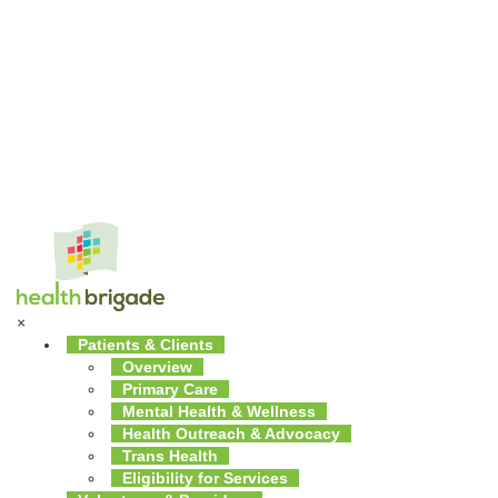
×
Patients & Clients
Overview
Primary Care
Mental Health & Wellness
Health Outreach & Advocacy
Trans Health
Eligibility for Services