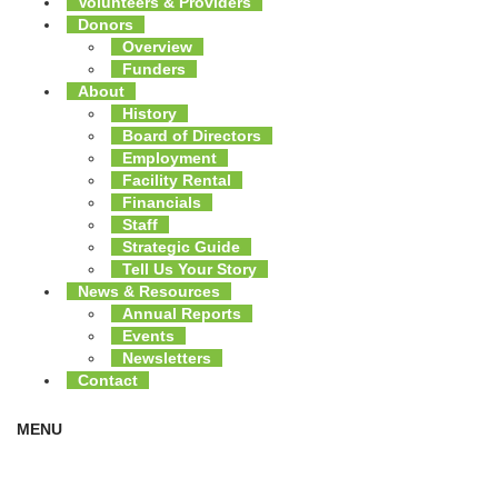
Volunteers & Providers
Donors
Overview
Funders
About
History
Board of Directors
Employment
Facility Rental
Financials
Staff
Strategic Guide
Tell Us Your Story
News & Resources
Annual Reports
Events
Newsletters
Contact
MENU