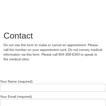
Contact
Do not use this form to make or cancel an appointment. Please
call the number on your appointment card. Do not convey medical
information via this form. Please call 804-358-6343 to speak to
the medical clinic.
Your Name (required)
Your Email (required)