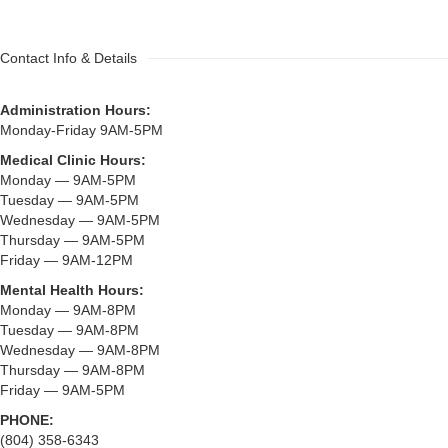
Contact Info & Details
Administration Hours:
Monday-Friday 9AM-5PM
Medical Clinic Hours:
Monday — 9AM-5PM
Tuesday — 9AM-5PM
Wednesday — 9AM-5PM
Thursday — 9AM-5PM
Friday — 9AM-12PM
Mental Health Hours:
Monday — 9AM-8PM
Tuesday — 9AM-8PM
Wednesday — 9AM-8PM
Thursday — 9AM-8PM
Friday — 9AM-5PM
PHONE:
(804) 358-6343