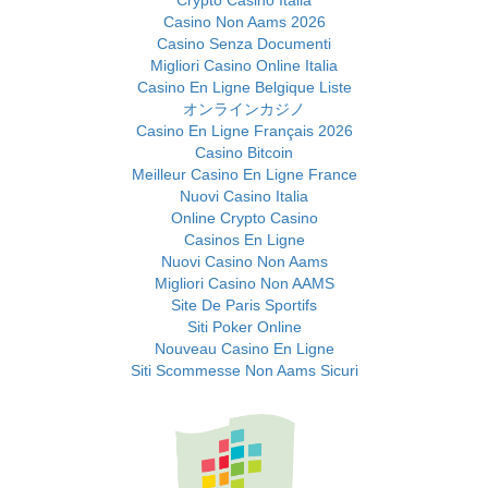
Casino Non Aams 2026
Casino Senza Documenti
Migliori Casino Online Italia
Casino En Ligne Belgique Liste
オンラインカジノ
Casino En Ligne Français 2026
Casino Bitcoin
Meilleur Casino En Ligne France
Nuovi Casino Italia
Online Crypto Casino
Casinos En Ligne
Nuovi Casino Non Aams
Migliori Casino Non AAMS
Site De Paris Sportifs
Siti Poker Online
Nouveau Casino En Ligne
Siti Scommesse Non Aams Sicuri