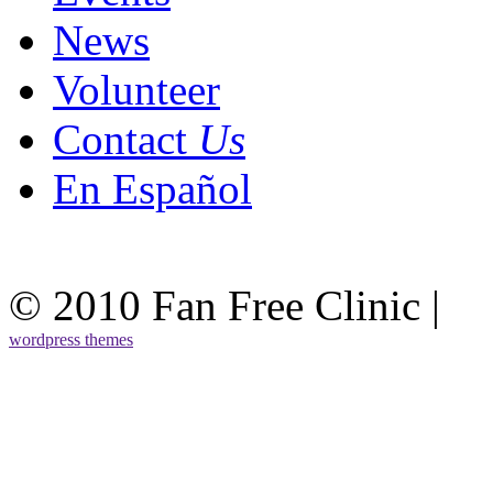
News
Volunteer
Contact
Us
En Español
© 2010 Fan Free Clinic |
wordpress themes