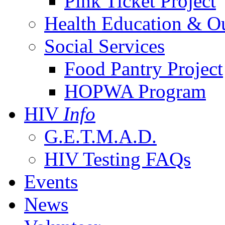
Pink Ticket Project
Health Education & O
Social Services
Food Pantry Project
HOPWA Program
HIV
Info
G.E.T.M.A.D.
HIV Testing FAQs
Events
News