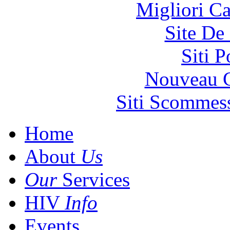
Migliori 
Site De 
Siti 
Nouveau C
Siti Scommes
Home
About
Us
Our
Services
HIV
Info
Events