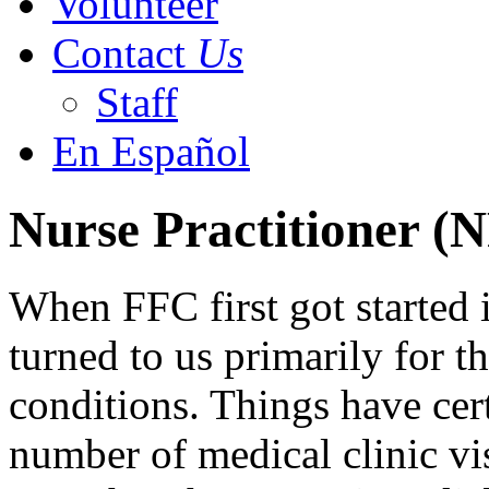
Volunteer
Contact
Us
Staff
En Español
Nurse Practitioner (N
When FFC first got started i
turned to us primarily for t
conditions. Things have cer
number of medical clinic vis