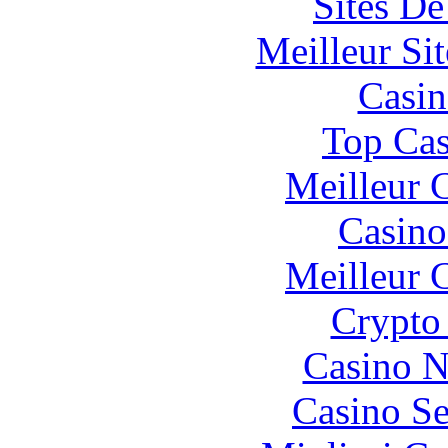
Sites De
Meilleur Sit
Casin
Top Cas
Meilleur 
Casin
Meilleur 
Crypto 
Casino 
Casino S