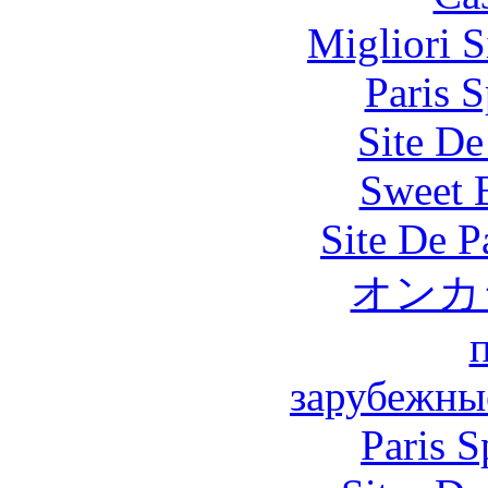
Migliori S
Paris S
Site De
Sweet 
Site De P
オンカ
зарубежны
Paris S