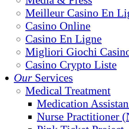
Meilleur Casino En Li
Casino Online
Casino En Ligne
Migliori Giochi Casin
Casino Crypto Liste
Our
Services
Medical Treatment
Medication Assista
Nurse Practitioner (