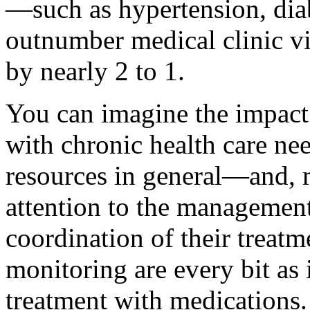
—such as hypertension, dia
outnumber medical clinic vis
by nearly 2 to 1.
You can imagine the impact 
with chronic health care ne
resources in general—and, m
attention to the management
coordination of their treat
monitoring are every bit as
treatment with medications.