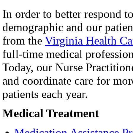
In order to better respond to
demographic and our patie
from the
Virginia Health C
full-time medical profession
Today, our Nurse Practition
and coordinate care for more
patients each year.
Medical Treatment
Medication Assistance 