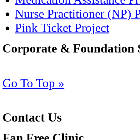
Nurse Practitioner (NP) P
Pink Ticket Project
Corporate & Foundation 
Go To Top »
Contact Us
Fan Free Clinic