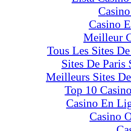
Casin
Casino E
Meilleur 
Tous Les Sites De
Sites De Paris
Meilleurs Sites De
Top 10 Casino
Casino En Li
Casino O
Ca