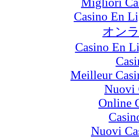
Migliori Ca
Casino En Li
オン
Casino En Li
Casi
Meilleur Casi
Nuovi 
Online 
Casin
Nuovi Ca