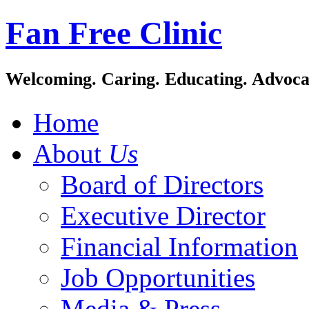
Fan Free Clinic
Welcoming. Caring. Educating. Advoca
Home
About
Us
Board of Directors
Executive Director
Financial Information
Job Opportunities
Media & Press