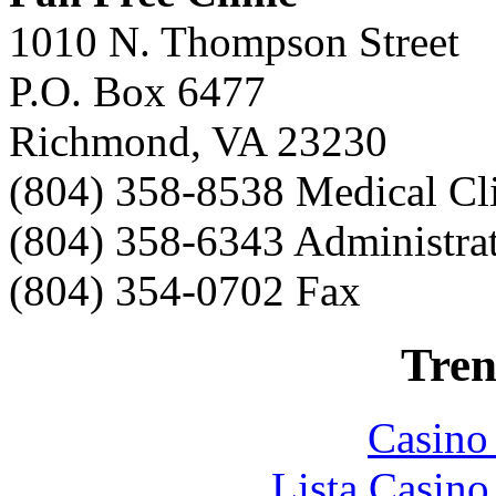
1010 N. Thompson Street
P.O. Box 6477
Richmond, VA 23230
(804) 358-8538 Medical Cl
(804) 358-6343 Administrat
(804) 354-0702 Fax
Tren
Casino 
Lista Casin